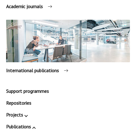
Academic journals
International publications
Support programmes
Repositories
Projects
Publications