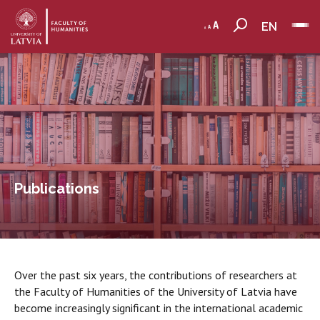
EN
Publications
Over the past six years, the contributions of researchers at
the Faculty of Humanities of the University of Latvia have
become increasingly significant in the international academic