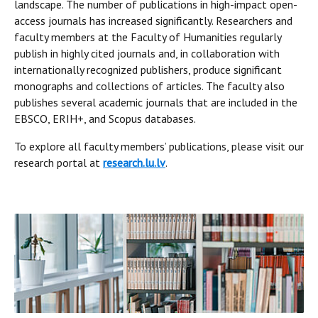
landscape. The number of publications in high-impact open-
access journals has increased significantly. Researchers and
faculty members at the Faculty of Humanities regularly
publish in highly cited journals and, in collaboration with
internationally recognized publishers, produce significant
monographs and collections of articles. The faculty also
publishes several academic journals that are included in the
EBSCO, ERIH+, and Scopus databases.
To explore all faculty members’ publications, please visit our
research portal at
research.lu.lv
.