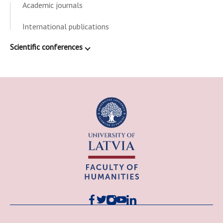
Academic journals
International publications
Scientific conferences