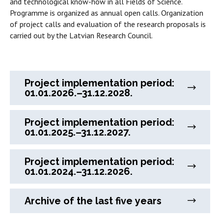
and technological know-how in all Fields of Science.
Programme is organized as annual open calls. Organization
of project calls and evaluation of the research proposals is
carried out by the Latvian Research Council.
Project implementation period:
01.01.2026.–31.12.2028.
Project implementation period:
01.01.2025.–31.12.2027.
Project implementation period:
01.01.2024.–31.12.2026.
Archive of the last five years