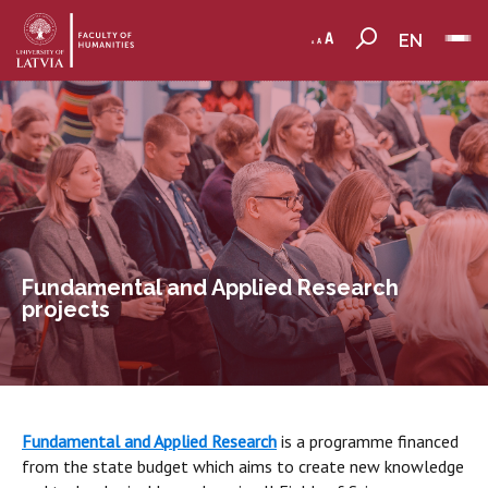
EN
Fundamental and Applied Research
projects
Fundamental and Applied Research
is a programme financed
from the state budget which aims to create new knowledge