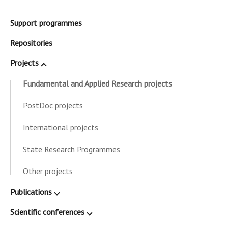
Support programmes
Repositories
Projects
Fundamental and Applied Research projects
PostDoc projects
International projects
State Research Programmes
Other projects
Publications
Scientific conferences