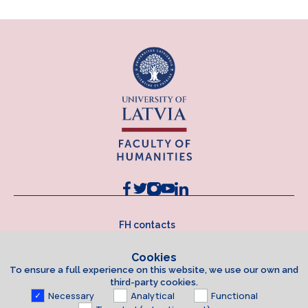
FH contacts
Cookies
To ensure a full experience on this website, we use our own and
third-party cookies.
Necessary
Analytical
Functional