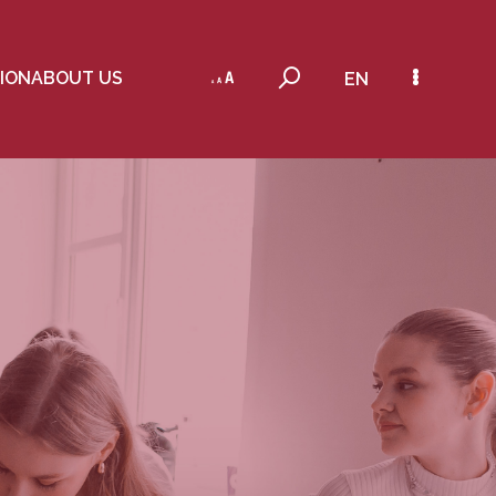
ION
ABOUT US
EN