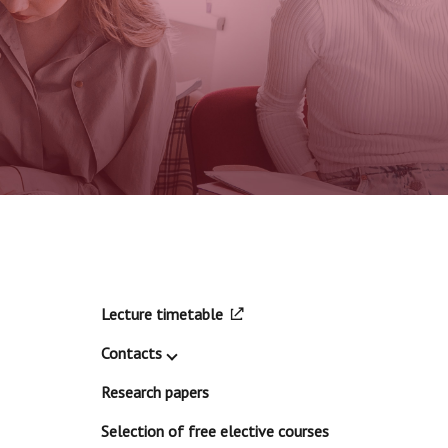
Lecture timetable
Contacts
Research papers
Selection of free elective courses