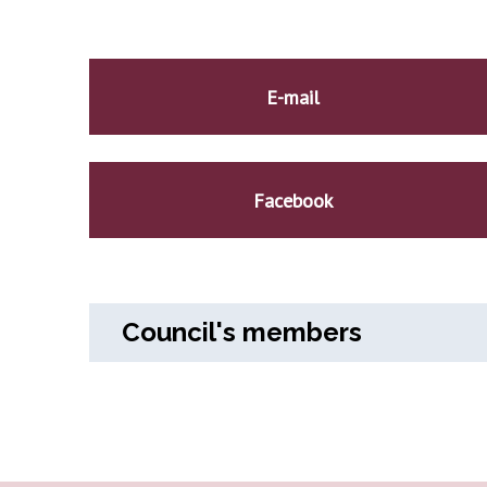
E-mail
Facebook
Council's members