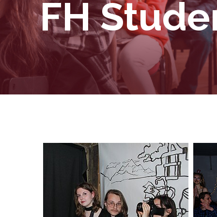
FH Studen