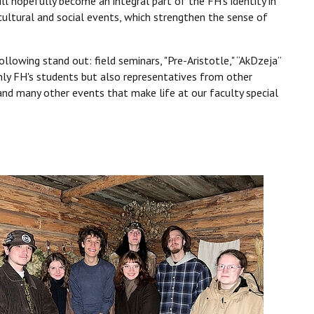
ll hopefully become an integral part of the FH’s identity in
cultural and social events, which strengthen the sense of
lowing stand out: field seminars, "Pre-Aristotle," “AkDzeja”
nly FH's students but also representatives from other
 and many other events that make life at our faculty special