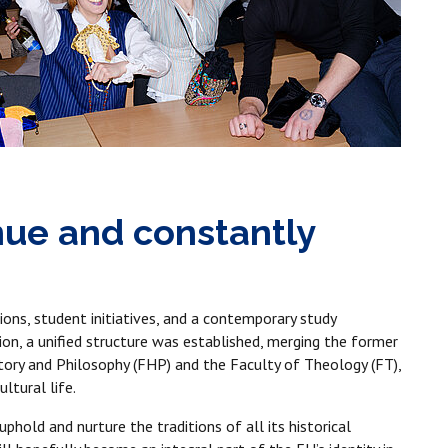
inue and constantly
ions, student initiatives, and a contemporary study
on, a unified structure was established, merging the former
story and Philosophy (FHP) and the Faculty of Theology (FT),
ltural life.
phold and nurture the traditions of all its historical