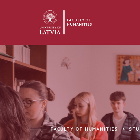
FACULTY OF HUMANITIES
STU