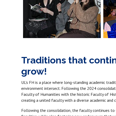
Traditions that cont
grow!
UL's FH is a place where long-standing academic tradit
environment intersect. Following the 2024 consolidati
Faculty of Humanities with the historic Faculty of Hi
creating a united faculty with a diverse academic and cu
Following the consolidation, the faculty continues to u