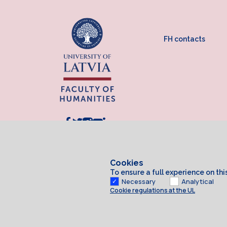
FH contacts
Cookies
To ensure a full experience on th
Necessary
Analytical
Cookie regulations at the UL
Cookies
© 2026 University of Latvia. All rights reserved.