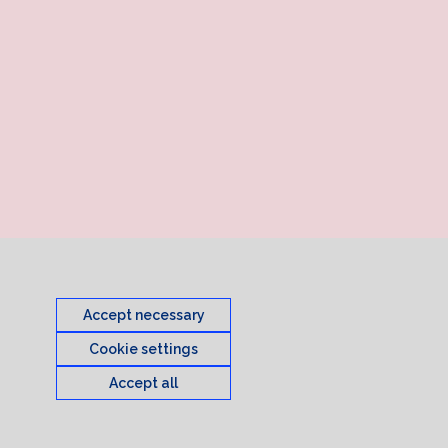
Accept necessary
Cookie settings
Accept all