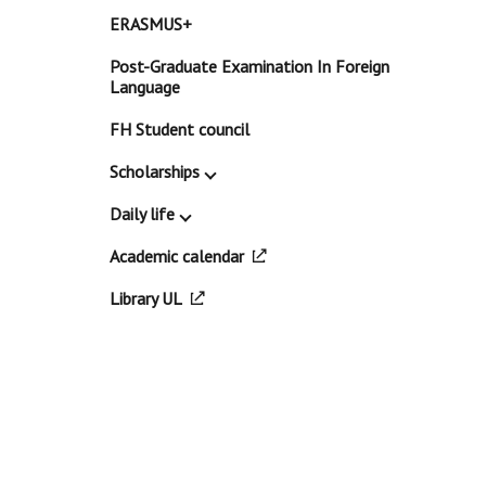
ERASMUS+
Post-Graduate Examination In Foreign
Language
FH Student council
Scholarships
Daily life
Academic calendar
Library UL