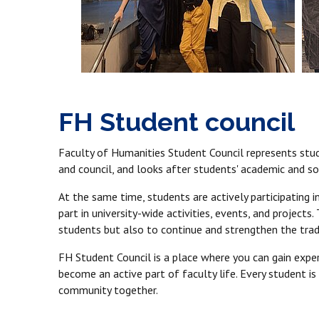
FH Student council
Faculty of Humanities Student Council represents stude
and council, and looks after students' academic and soc
At the same time, students are actively participating in
part in university-wide activities, events, and project
students but also to continue and strengthen the tradi
FH Student Council is a place where you can gain experi
become an active part of faculty life. Every student is
community together.