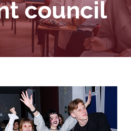
t council