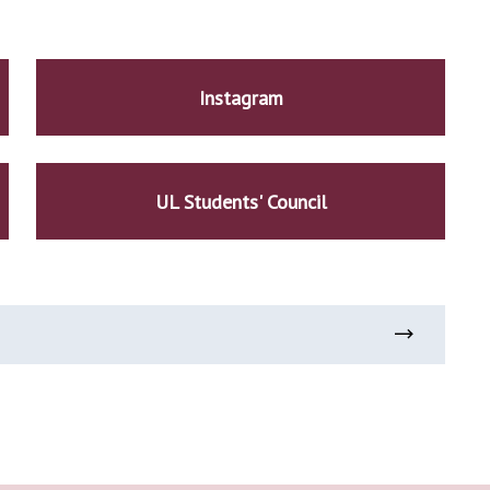
Instagram
UL Students' Council