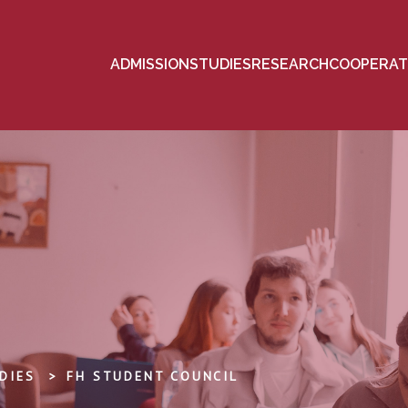
ADMISSION
STUDIES
RESEARCH
COOPERAT
DIES
FH STUDENT COUNCIL