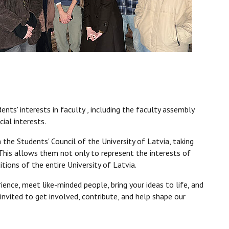
nts' interests in faculty , including the faculty assembly
ial interests.
 the Students' Council of the University of Latvia, taking
s. This allows them not only to represent the interests of
tions of the entire University of Latvia.
ence, meet like-minded people, bring your ideas to life, and
 invited to get involved, contribute, and help shape our