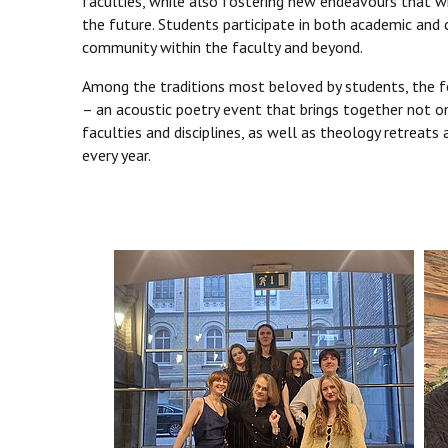
faculties, while also fostering new endeavours that wi
the future. Students participate in both academic and 
community within the faculty and beyond.
Among the traditions most beloved by students, the fol
– an acoustic poetry event that brings together not o
faculties and disciplines, as well as theology retreats
every year.