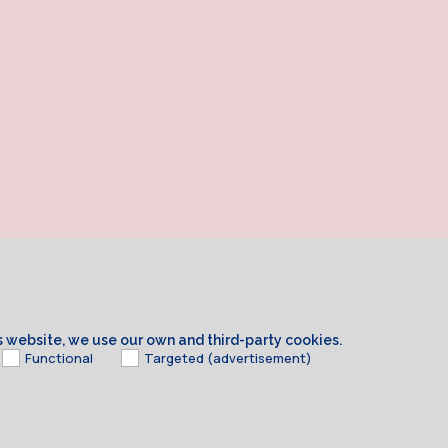
is website, we use our own and third-party cookies.
Functional
Targeted (advertisement)