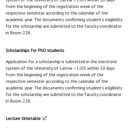
from the beginning of the registration week of the
respective semester according to the calendar of the
academic year. The documents confirming student's eligibility
for the scholarship are submitted to the faculty coordinator
in Room 228.
Scholarships for PhD students
Application for a scholarship is submitted in the electronic
system of the University of Latvia – LUIS within 10 days
from the beginning of the registration week of the
respective semester according to the calendar of the
academic year. The documents confirming student's eligibility
for the scholarship are submitted to the faculty coordinator
in Room 228.
Lecture timetable