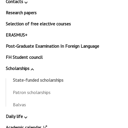
Contacts
Research papers
Selection of free elective courses
ERASMUS+
Post-Graduate Examination In Foreign Language
FH Student council
Scholarships
State-funded scholarships
Patron scholarships
Balvas
Daily life
Academic calendar