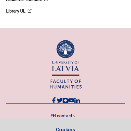
Library UL
FH contacts
Cookies