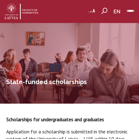
EN
State-funded scholarships
Scholarships for undergraduates and graduates
Application for a scholarship is submitted in the electronic
system of the University of Latvia – LUIS within 10 days