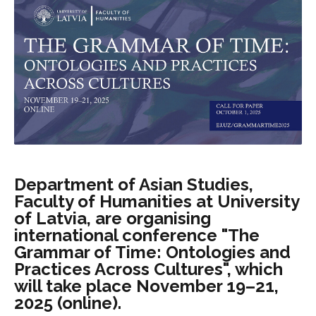
Department of Asian Studies,
Faculty of Humanities at University
of Latvia, are organising
international conference "The
Grammar of Time: Ontologies and
Practices Across Cultures", which
will take place November 19–21,
2025 (online).