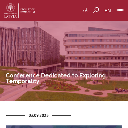
EN
Conference Dedicated to Exploring
Temporality
03.09.2025