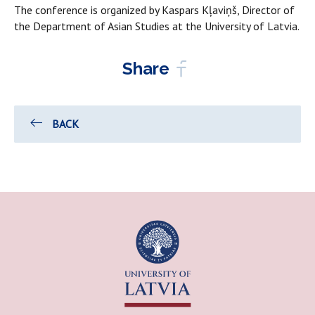
The conference is organized by Kaspars Kļaviņš, Director of
the Department of Asian Studies at the University of Latvia.
Share
BACK