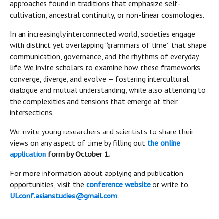
approaches found in traditions that emphasize self-
cultivation, ancestral continuity, or non-linear cosmologies.
In an increasingly interconnected world, societies engage
with distinct yet overlapping “grammars of time” that shape
communication, governance, and the rhythms of everyday
life. We invite scholars to examine how these frameworks
converge, diverge, and evolve — fostering intercultural
dialogue and mutual understanding, while also attending to
the complexities and tensions that emerge at their
intersections.
We invite young researchers and scientists to share their
views on any aspect of time by filling out
the online
application
form by October 1.
For more information about applying and publication
opportunities, visit the
conference website
or write to
ULconf.asianstudies@gmail.com
.