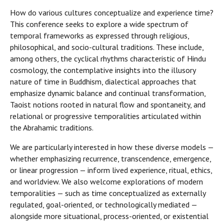
How do various cultures conceptualize and experience time?
This conference seeks to explore a wide spectrum of
temporal frameworks as expressed through religious,
philosophical, and socio-cultural traditions. These include,
among others, the cyclical rhythms characteristic of Hindu
cosmology, the contemplative insights into the illusory
nature of time in Buddhism, dialectical approaches that
emphasize dynamic balance and continual transformation,
Taoist notions rooted in natural flow and spontaneity, and
relational or progressive temporalities articulated within
the Abrahamic traditions.
We are particularly interested in how these diverse models —
whether emphasizing recurrence, transcendence, emergence,
or linear progression — inform lived experience, ritual, ethics,
and worldview. We also welcome explorations of modern
temporalities — such as time conceptualized as externally
regulated, goal-oriented, or technologically mediated —
alongside more situational, process-oriented, or existential