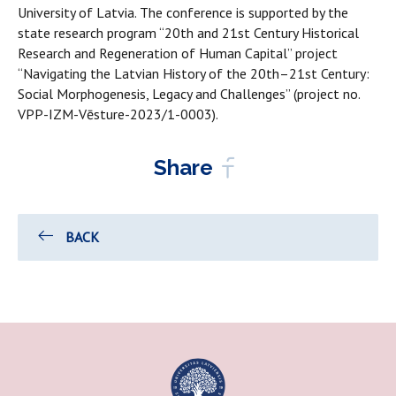
University of Latvia. The conference is supported by the
state research program “20th and 21st Century Historical
Research and Regeneration of Human Capital” project
“Navigating the Latvian History of the 20th–21st Century:
Social Morphogenesis, Legacy and Challenges” (project no.
VPP-IZM-Vēsture-2023/1-0003).
Share
BACK