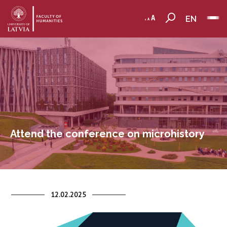
EN
Attend the conference on microhistory
12.02.2025