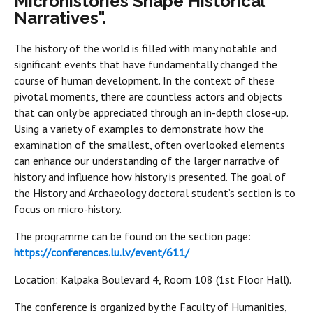
Microhistories Shape Historical
Narratives".
The history of the world is filled with many notable and
significant events that have fundamentally changed the
course of human development. In the context of these
pivotal moments, there are countless actors and objects
that can only be appreciated through an in-depth close-up.
Using a variety of examples to demonstrate how the
examination of the smallest, often overlooked elements
can enhance our understanding of the larger narrative of
history and influence how history is presented. The goal of
the History and Archaeology doctoral student’s section is to
focus on micro-history.
The programme can be found on the section page:
https://conferences.lu.lv/event/611/
Location: Kalpaka Boulevard 4, Room 108 (1st Floor Hall).
The conference is organized by the Faculty of Humanities,