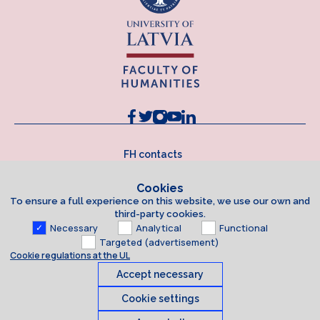
FH contacts
Cookies
To ensure a full experience on this website, we use our own and
third-party cookies.
Necessary
Analytical
Functional
Targeted (advertisement)
Cookie regulations at the UL
Accept necessary
Cookie settings