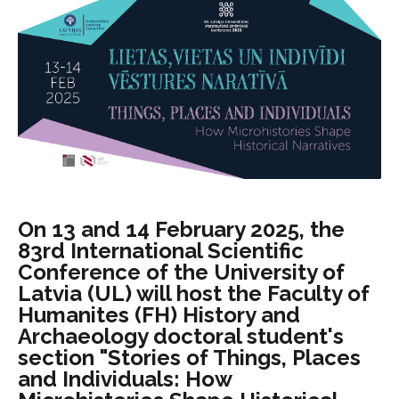
On 13 and 14 February 2025, the
83rd International Scientific
Conference of the University of
Latvia (UL) will host the Faculty of
Humanites (FH) History and
Archaeology doctoral student's
section "Stories of Things, Places
and Individuals: How