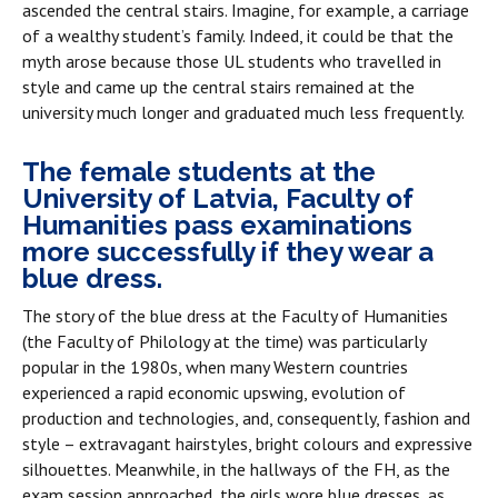
ascended the central stairs. Imagine, for example, a carriage
of a wealthy student’s family. Indeed, it could be that the
myth arose because those UL students who travelled in
style and came up the central stairs remained at the
university much longer and graduated much less frequently.
The female students at the
University of Latvia, Faculty of
Humanities pass examinations
more successfully if they wear a
blue dress.
The story of the blue dress at the Faculty of Humanities
(the Faculty of Philology at the time) was particularly
popular in the 1980s, when many Western countries
experienced a rapid economic upswing, evolution of
production and technologies, and, consequently, fashion and
style – extravagant hairstyles, bright colours and expressive
silhouettes. Meanwhile, in the hallways of the FH, as the
exam session approached, the girls wore blue dresses, as