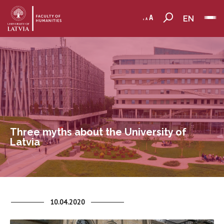
EN
Three myths about the University of
Latvia
10.04.2020