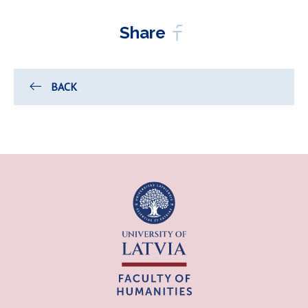
Share
BACK