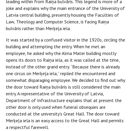
leading within from Raiņa bulvāris. This legend is more of a
joke and explains why the main entrance of the University of
Latvia central building, presently housing the Faculties of
Law, Theology and Computer Science, is facing Raiņa
bulvāris rather than Merķeļa iela.
It was started by a confused visitor in the 1920s, circling the
building and attempting the entry. When he met an
employee, he asked why the Alma Mater building mostly
opens its doors to Raiņa iela, as it was called at the time,
instead of the other grand entry. “Because there is already
one circus on Merķeļa iela,” replied the encountered and
somewhat disparaging employee. We decided to find out why
the door toward Raiņa bulvāris is still considered the main
entry. A representative of the University of Latvia,
Department of Infrastructure explains that at present the
other door is only used when funeral obsequies are
conducted at the university’s Great Hall. The door toward
Merķeļa iela is an easy access to the Great Hall and permits
a respectful farewell.