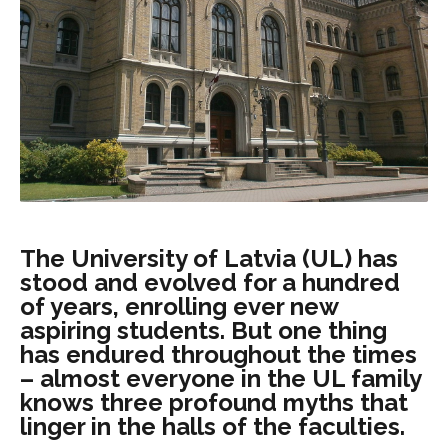
The University of Latvia (UL) has
stood and evolved for a hundred
of years, enrolling ever new
aspiring students. But one thing
has endured throughout the times
– almost everyone in the UL family
knows three profound myths that
linger in the halls of the faculties.