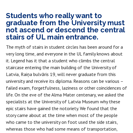
Students who really want to
graduate from the University must
not ascend or descend the central
stairs of UL main entrance.
The myth of stairs in student circles has been around for a
very long time, and everyone in the UL family knows about
it. Legend has it that a student who climbs the central
staircase entering the main building of the University of
Latvia, Raiņa bulvāris 19, will never graduate from this
university and receive its diploma. Reasons can be various –
failed exam, forgetfulness, laziness or other coincidences of
life. On the eve of the Alma Mater centenary, we asked the
specialists at the University of Latvia Museum why these
epic stairs have gained the notoriety. We found that the
story came about at the time when most of the people
who came to the university on foot used the side stairs,
whereas those who had some means of transportation,