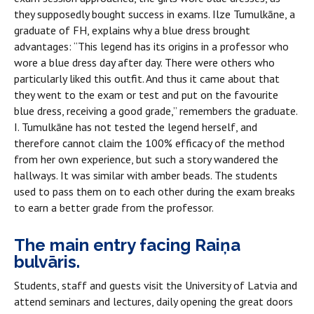
they supposedly bought success in exams. Ilze Tumulkāne, a
graduate of FH, explains why a blue dress brought
advantages: “This legend has its origins in a professor who
wore a blue dress day after day. There were others who
particularly liked this outfit. And thus it came about that
they went to the exam or test and put on the favourite
blue dress, receiving a good grade,” remembers the graduate.
I. Tumulkāne has not tested the legend herself, and
therefore cannot claim the 100% efficacy of the method
from her own experience, but such a story wandered the
hallways. It was similar with amber beads. The students
used to pass them on to each other during the exam breaks
to earn a better grade from the professor.
The main entry facing Raiņa
bulvāris.
Students, staff and guests visit the University of Latvia and
attend seminars and lectures, daily opening the great doors